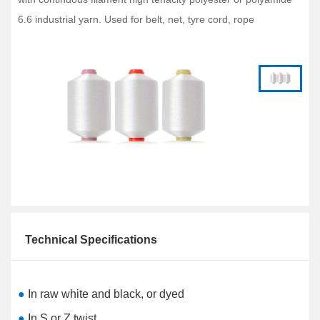
6.6 industrial yarn. Used for belt, net, tyre cord, rope
Technical Specifications
●
In raw white and black, or dyed
●
In S or Z twist