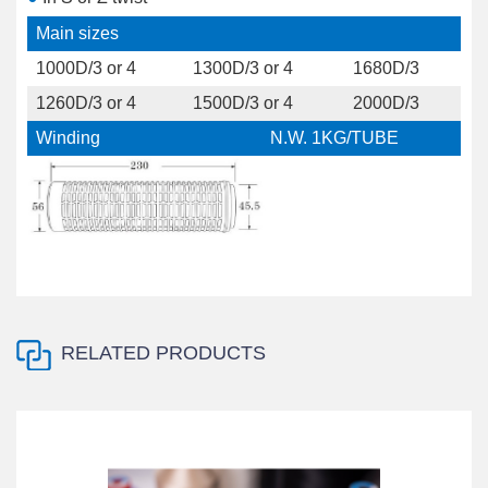
Main sizes
1000D/3 or 4
1300D/3 or 4
1680D/3
1260D/3 or 4
1500D/3 or 4
2000D/3
Winding
N.W. 1KG/TUBE
RELATED PRODUCTS