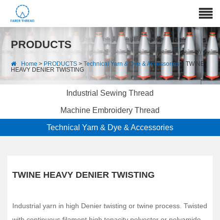
PRODUCTS
Home
>
PRODUCTS
>
Technical Yarn & Dye & Accessories
> TWINE
HEAVY DENIER TWISTING
Industrial Sewing Thread
Machine Embroidery Thread
Technical Yarn & Dye & Accessories
TWINE HEAVY DENIER TWISTING
Industrial yarn in high Denier twisting or twine process. Twisted
with continuous filament high tenacity polyester or polyamide