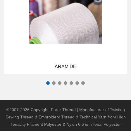
ARAMIDE
©2007-2026 Copyright: Farer Thread | Manufacturer of Twisting
Sewing Thread & Embroidery Thread & Technical Yarn from High
Tenacity Filament Polyester & Nylon 6.6 & Trilobal Polyester