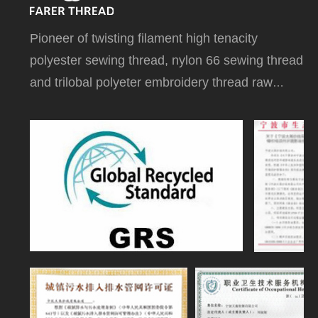
P
ioneer of twisting filament high tenacity
polyester sewing thread, nylon 66 sewing thread
and trilobal polyeter embroidery thread raw
white on dye tube in China