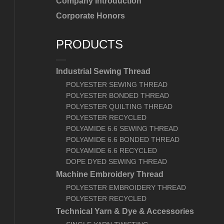
Company Introduction
Corporate Honors
PRODUCTS
Industrial Sewing Thread
POLYESTER SEWING THREAD
POLYESTER BONDED THREAD
POLYESTER QUILTING THREAD
POLYESTER RECYCLED
POLYAMIDE 6.6 SEWING THREAD
POLYAMIDE 6.6 BONDED THREAD
POLYAMIDE 6.6 RECYCLED
DOPE DYED SEWING THREAD
Machine Embroidery Thread
POLYESTER EMBROIDERY THREAD
POLYESTER RECYCLED
Technical Yarn & Dye & Accessories