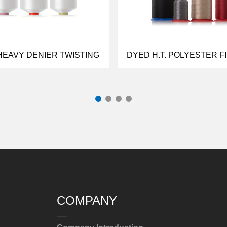
HEAVY DENIER TWISTING
DYED H.T. POLYESTER F
COMPANY