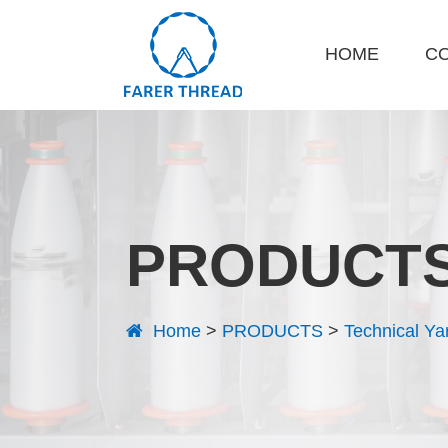
HOME
C
PRODUCT
Home
>
PRODUCTS
>
Technical Ya