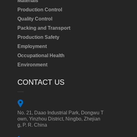
Materials
Production Control
Quality Control
Packing and Transport
Production Safety
Employment
Occupational Health
Environment
CONTACT US
No. 21, Daao Industrial Park, Dongwu T
own, Yinzhou District, Ningbo, Zhejian
g, P. R. China