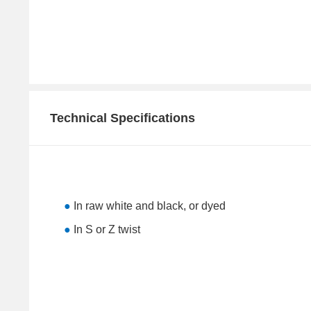
Technical Specifications
●
In raw white and black, or dyed
●
In S or Z twist