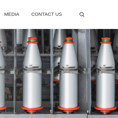
MEDIA
CONTACT US