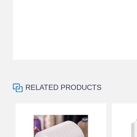
RELATED PRODUCTS