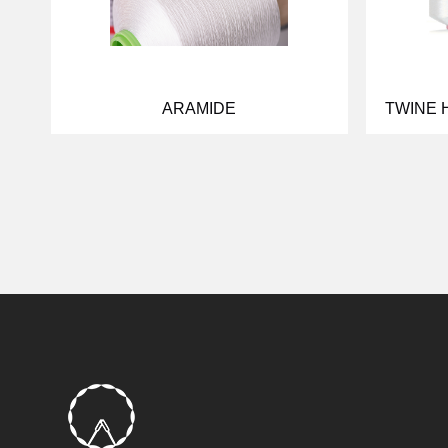
ARAMIDE
TWINE 