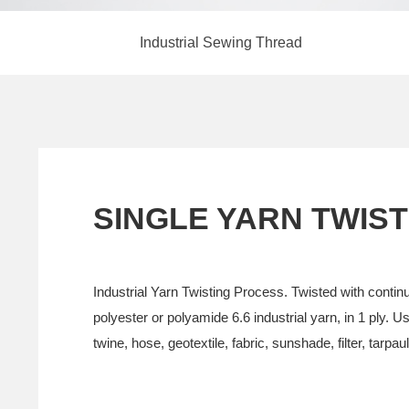
Industrial Sewing Thread
SINGLE YARN TWIST
Industrial Yarn Twisting Process. Twisted with contin
polyester or polyamide 6.6 industrial yarn, in 1 ply. Use
twine, hose, geotextile, fabric, sunshade, filter, tarpaul