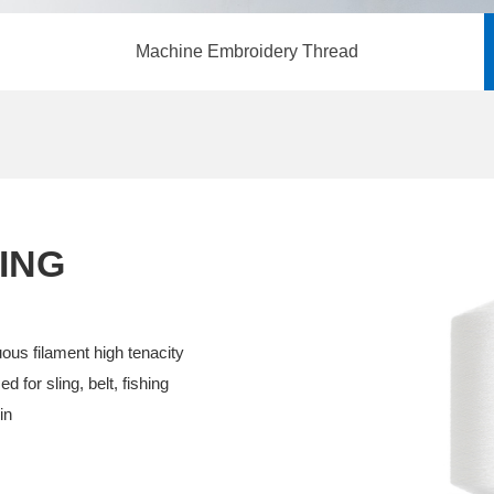
Machine Embroidery Thread
ING
uous filament high tenacity
d for sling, belt, fishing
in