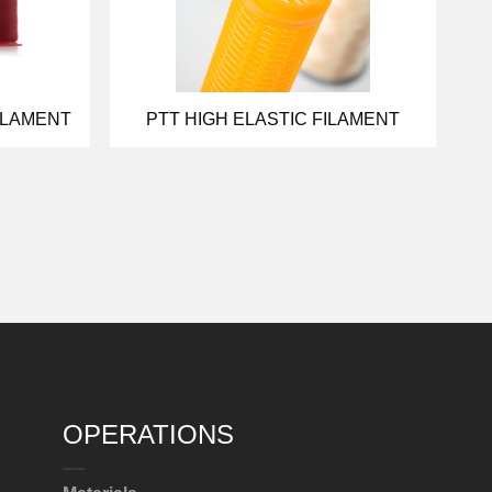
ILAMENT
PTT HIGH ELASTIC FILAMENT
OPERATIONS