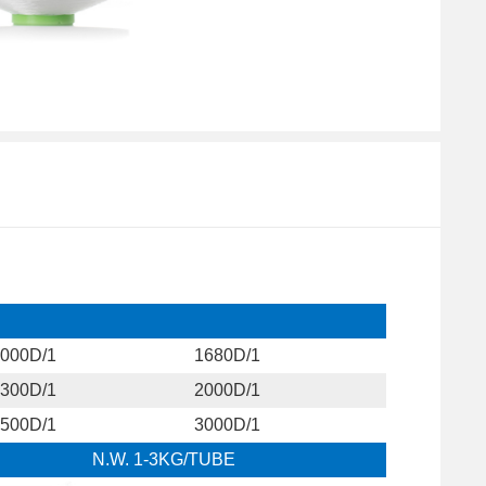
000D/1
1680D/1
300D/1
2000D/1
500D/1
3000D/1
N.W. 1-3KG/TUBE