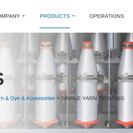
OMPANY
PRODUCTS
OPERATIONS
S
rn & Dye & Accessories
> SINGLE YARN TWISTING