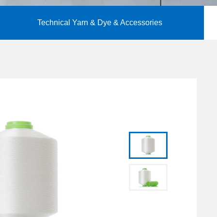
Technical Yarn & Dye & Accessories