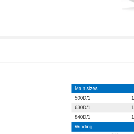
Main sizes
500D/1
1
630D/1
1
840D/1
1
Winding