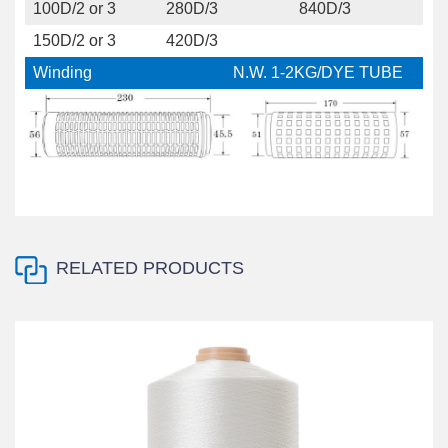
100D/2 or 3
280D/3
840D/3
150D/2 or 3
420D/3
Winding
N.W. 1-2KG/DYE TUBE
RELATED PRODUCTS