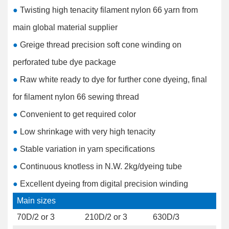
●
Twisting high tenacity filament nylon 66 yarn from
main global material supplier
●
Greige thread precision soft cone winding on
perforated tube dye package
●
Raw white ready to dye for further cone dyeing, final
for filament nylon 66 sewing thread
●
Convenient to get required color
●
Low shrinkage with very high tenacity
●
Stable variation in yarn specifications
●
Continuous knotless in N.W. 2kg/dyeing tube
●
Excellent dyeing from digital precision winding
Main sizes
70D/2 or 3
210D/2 or 3
630D/3