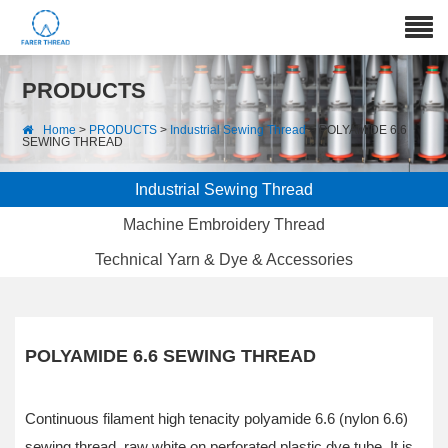
PRODUCTS
Home
>
PRODUCTS
>
Industrial Sewing Thread
> POLYAMIDE 6.6
SEWING THREAD
Industrial Sewing Thread
Machine Embroidery Thread
Technical Yarn & Dye & Accessories
POLYAMIDE 6.6 SEWING THREAD
Continuous filament high tenacity polyamide 6.6 (nylon 6.6)
sewing thread, raw white on perforated plastic dye tube. It is