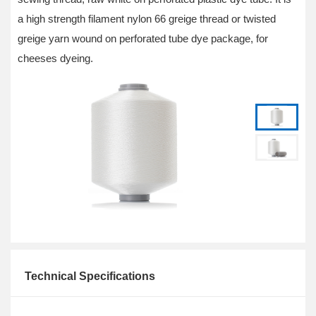
a high strength filament nylon 66 greige thread or twisted
greige yarn wound on perforated tube dye package, for
cheeses dyeing.
Technical Specifications